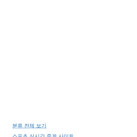
분류 전체 보기
스포츠 실시간 중계 사이트