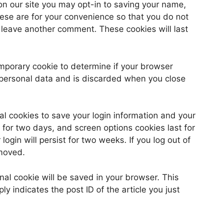
on our site you may opt-in to saving your name,
ese are for your convenience so that you do not
u leave another comment. These cookies will last
 temporary cookie to determine if your browser
 personal data and is discarded when you close
al cookies to save your login information and your
 for two days, and screen options cookies last for
ogin will persist for two weeks. If you log out of
emoved.
ional cookie will be saved in your browser. This
y indicates the post ID of the article you just