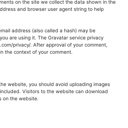
ments on the site we collect the data shown in the
address and browser user agent string to help
mail address (also called a hash) may be
 you are using it. The Gravatar service privacy
ic.com/privacy/. After approval of your comment,
ic in the context of your comment.
 the website, you should avoid uploading images
ncluded. Visitors to the website can download
s on the website.