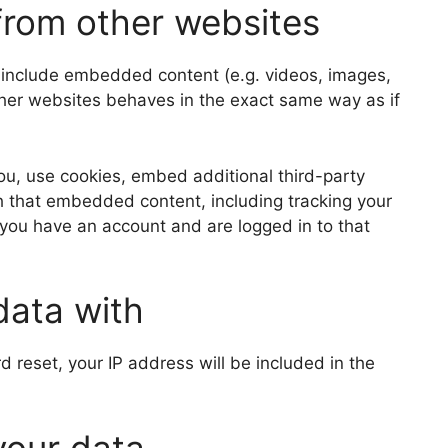
rom other websites
y include embedded content (e.g. videos, images,
ther websites behaves in the exact same way as if
u, use cookies, embed additional third-party
th that embedded content, including tracking your
 you have an account and are logged in to that
data with
d reset, your IP address will be included in the
your data