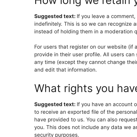
Suggested text:
If you leave a comment,
indefinitely. This is so we can recogniz
instead of holding them in a moderation 
For users that register on our website (if
provide in their user profile. All users can
any time (except they cannot change thei
and edit that information.
What rights you hav
Suggested text:
If you have an account o
to receive an exported file of the person
have provided to us. You can also reques
you. This does not include any data we are
security purposes.