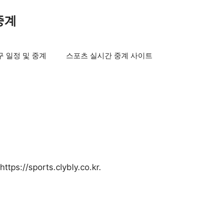
중계
구 일정 및 중계
스포츠 실시간 중계 사이트
ttps://sports.clybly.co.kr.