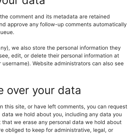
 the comment and its metadata are retained
e and approve any follow-up comments automatically
queue.
 any), we also store the personal information they
 see, edit, or delete their personal information at
r username). Website administrators can also see
e over your data
n this site, or have left comments, you can request
al data we hold about you, including any data you
t that we erase any personal data we hold about
 obliged to keep for administrative, legal, or