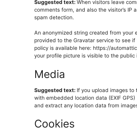
Suggested text:
When visitors leave com
comments form, and also the visitor’s IP 
spam detection.
An anonymized string created from your e
provided to the Gravatar service to see if
policy is available here: https://automatt
your profile picture is visible to the publ
Media
Suggested text:
If you upload images to
with embedded location data (EXIF GPS) i
and extract any location data from image
Cookies