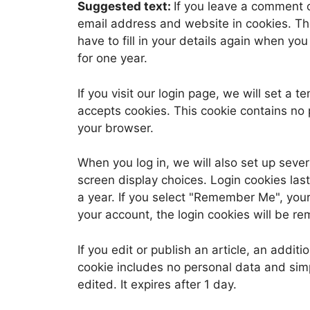
Suggested text:
If you leave a comment 
email address and website in cookies. Th
have to fill in your details again when yo
for one year.
If you visit our login page, we will set a
accepts cookies. This cookie contains no
your browser.
When you log in, we will also set up sever
screen display choices. Login cookies last
a year. If you select "Remember Me", your l
your account, the login cookies will be r
If you edit or publish an article, an addit
cookie includes no personal data and simpl
edited. It expires after 1 day.