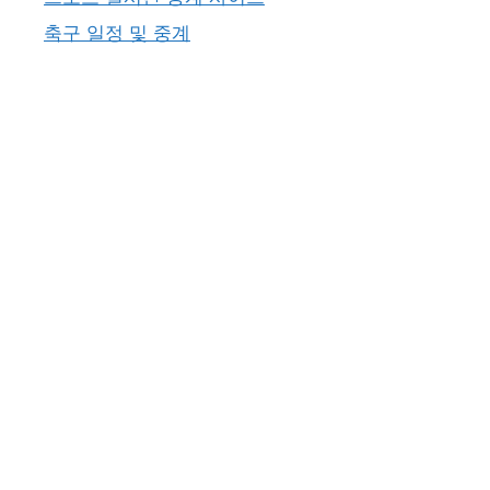
축구 일정 및 중계