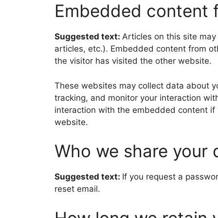
Embedded content f
Suggested text:
Articles on this site ma
articles, etc.). Embedded content from o
the visitor has visited the other website.
These websites may collect data about yo
tracking, and monitor your interaction wi
interaction with the embedded content if
website.
Who we share your 
Suggested text:
If you request a passwor
reset email.
How long we retain 