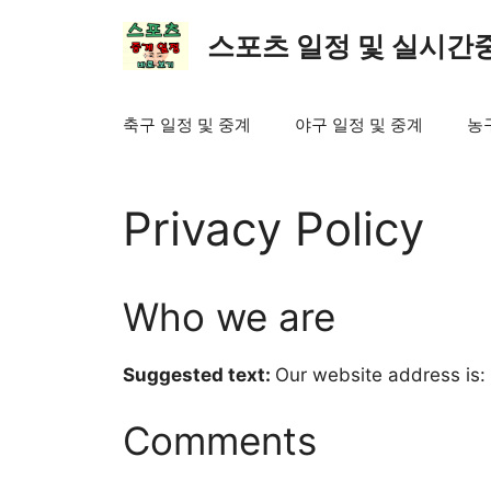
컨
텐
스포츠 일정 및 실시간
츠
로
건
축구 일정 및 중계
야구 일정 및 중계
농
너
뛰
기
Privacy Policy
Who we are
Suggested text:
Our website address is: h
Comments